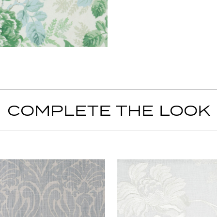
COMPLETE THE LOOK