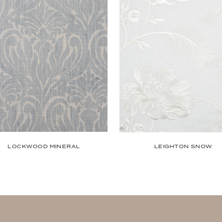
LOCKWOOD MINERAL
LEIGHTON SNOW