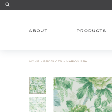
Site Search
ABOUT
PRODUCTS
HOME
>
PRODUCTS
>
MARION SPA