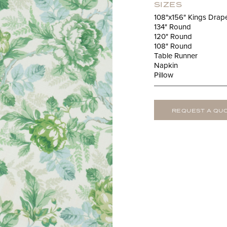
SIZES
108"x156" Kings Drap
134" Round
120" Round
108" Round
Table Runner
Napkin
Pillow
REQUEST A QU