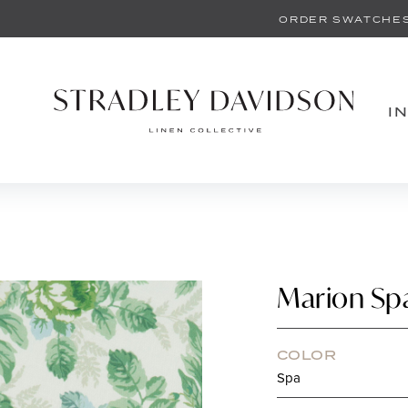
ORDER SWATCHE
I
Marion Sp
COLOR
Spa