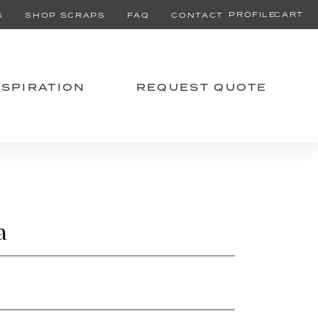
PROFILE
CART
S
SHOP SCRAPS
FAQ
CONTACT
NSPIRATION
REQUEST QUOTE
a