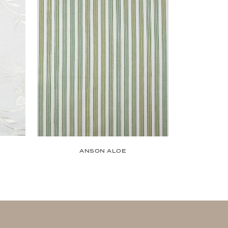
ANSON ALOE