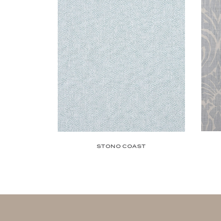
STONO COAST