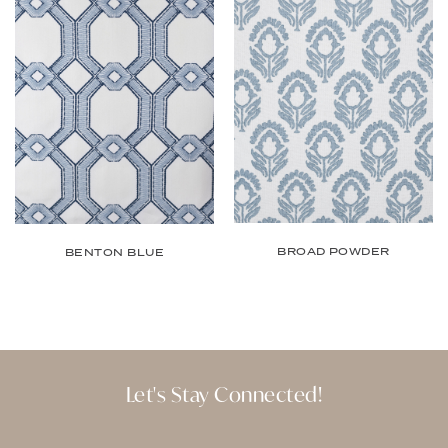
BROAD POWDER
BENTON BLUE
Let's Stay Connected!