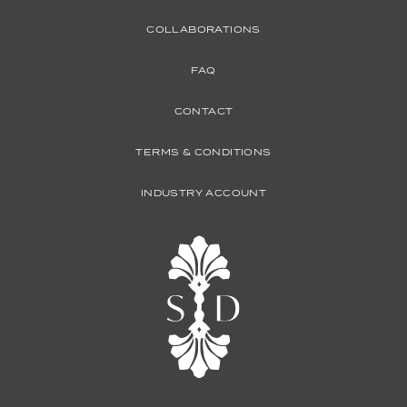
COLLABORATIONS
FAQ
CONTACT
TERMS & CONDITIONS
INDUSTRY ACCOUNT