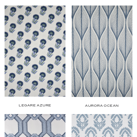
LEGARE AZURE
AURORA OCEAN