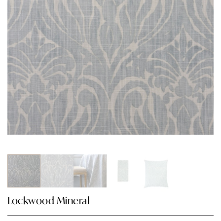
Lockwood Mineral