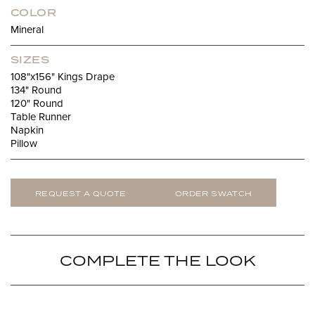
COLOR
Mineral
SIZES
108"x156" Kings Drape
134" Round
120" Round
Table Runner
Napkin
Pillow
REQUEST A QUOTE
ORDER SWATCH
COMPLETE THE LOOK