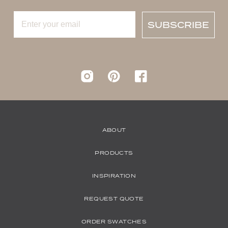
SUBSCRIBE
Instagram
pinterest
Facebook
ABOUT
PRODUCTS
INSPIRATION
REQUEST QUOTE
ORDER SWATCHES