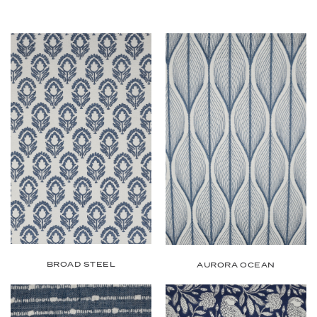
BROAD STEEL
AURORA OCEAN