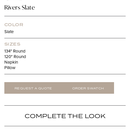
Rivers Slate
COLOR
Slate
SIZES
134" Round
120" Round
Napkin
Pillow
REQUEST A QUOTE
ORDER SWATCH
COMPLETE THE LOOK