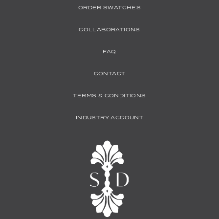
ORDER SWATCHES
COLLABORATIONS
FAQ
CONTACT
TERMS & CONDITIONS
INDUSTRY ACCOUNT