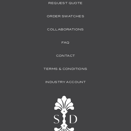
REQUEST QUOTE
ORDER SWATCHES
COLLABORATIONS
FAQ
CONTACT
TERMS & CONDITIONS
INDUSTRY ACCOUNT