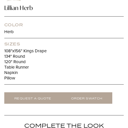
Lillian Herb
COLOR
Herb
SIZES
108"x156" Kings Drape
134" Round
120" Round
Table Runner
Napkin
Pillow
REQUEST A QUOTE
ORDER SWATCH
COMPLETE THE LOOK