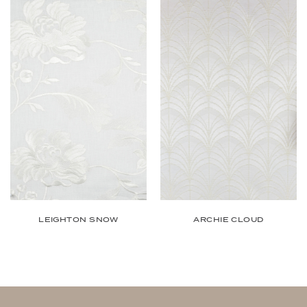
ARCHIE CLOUD
LEIGHTON SNOW