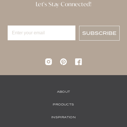
Let's Stay Connected!
SUBSCRIBE
Instagram
pinterest
Facebook
ABOUT
PRODUCTS
INSPIRATION