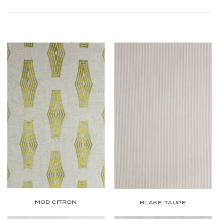
MOD CITRON
BLAKE TAUPE