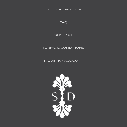
COLLABORATIONS
FAQ
CONTACT
TERMS & CONDITIONS
INDUSTRY ACCOUNT