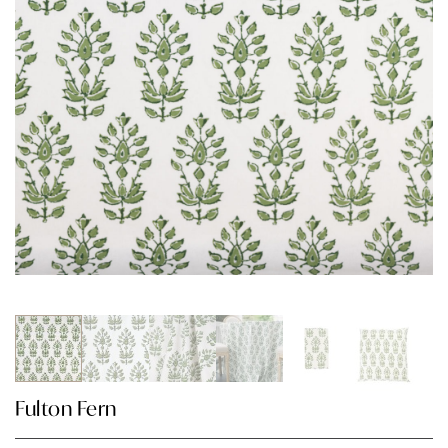
Fulton Fern