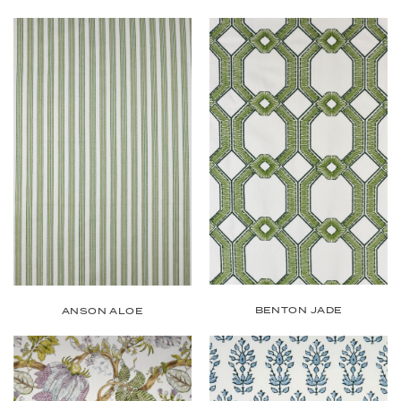
BENTON JADE
ANSON ALOE