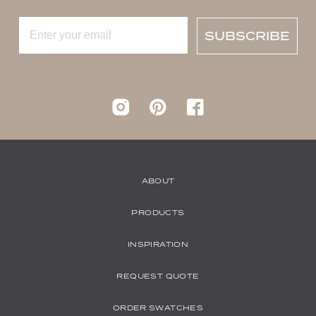
SUBSCRIBE
Instagram
pinterest
Facebook
ABOUT
PRODUCTS
INSPIRATION
REQUEST QUOTE
ORDER SWATCHES