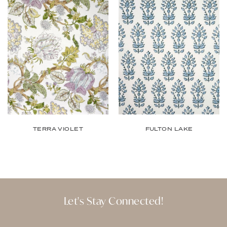
TERRA VIOLET
FULTON LAKE
Let's Stay Connected!