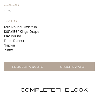
COLOR
Fern
SIZES
120" Round Umbrella
108"x156" Kings Drape
134" Round
Table Runner
Napkin
Pillow
REQUEST A QUOTE
ORDER SWATCH
COMPLETE THE LOOK