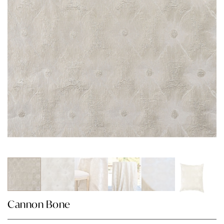
Cannon Bone