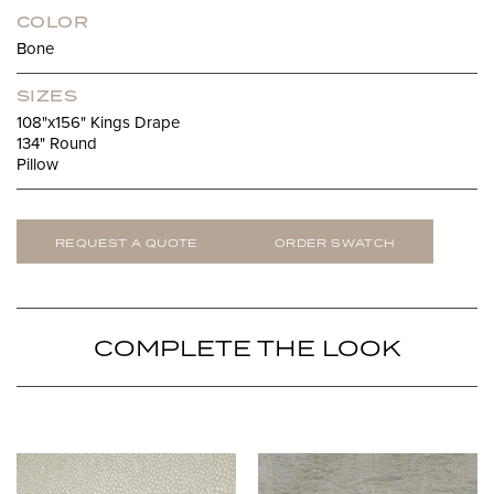
COLOR
Bone
SIZES
108"x156" Kings Drape
134" Round
Pillow
REQUEST A QUOTE
ORDER SWATCH
COMPLETE THE LOOK