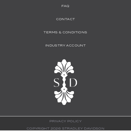
FAQ
CONTACT
TERMS & CONDITIONS
INDUSTRY ACCOUNT
PRIVACY POLICY
COPYRIGHT 2026 STRADLEY DAVIDSON