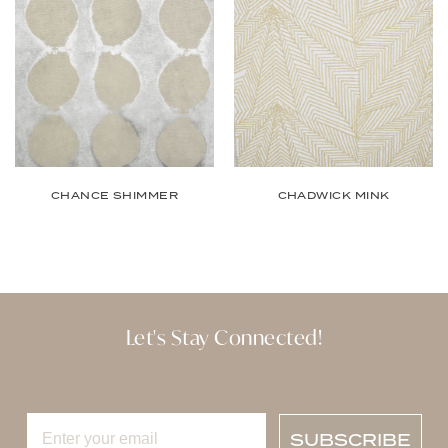
CHANCE SHIMMER
CHADWICK MINK
Let's Stay Connected!
SUBSCRIBE