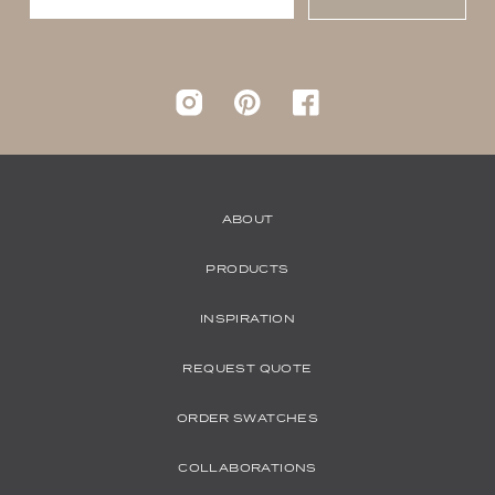
Instagram
pinterest
Facebook
ABOUT
PRODUCTS
INSPIRATION
REQUEST QUOTE
ORDER SWATCHES
COLLABORATIONS