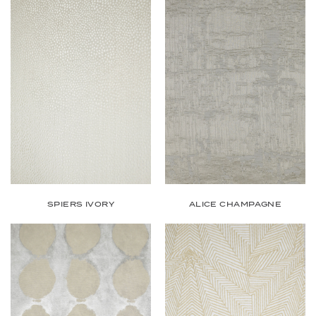
SPIERS IVORY
ALICE CHAMPAGNE