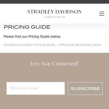
PRICING GUIDE
Please find our Pricing Guide below.
Stradley Davidson Pricing Guide – Effective December 2025
Let's Stay Connected!
SUBSCRIBE