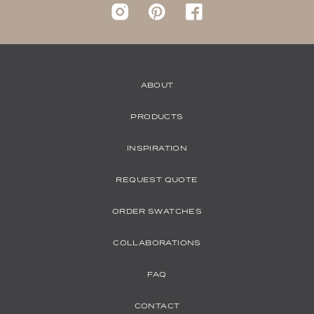
Instagram
pinterest
Facebook
ABOUT
PRODUCTS
INSPIRATION
REQUEST QUOTE
ORDER SWATCHES
COLLABORATIONS
FAQ
CONTACT