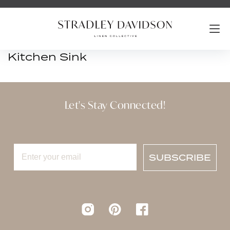
Kitchen Sink
Let's Stay Connected!
SUBSCRIBE
Instagram
pinterest
Facebook