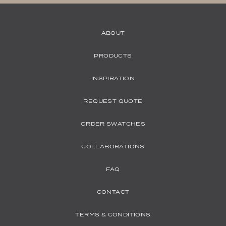
ABOUT
PRODUCTS
INSPIRATION
REQUEST QUOTE
ORDER SWATCHES
COLLABORATIONS
FAQ
CONTACT
TERMS & CONDITIONS