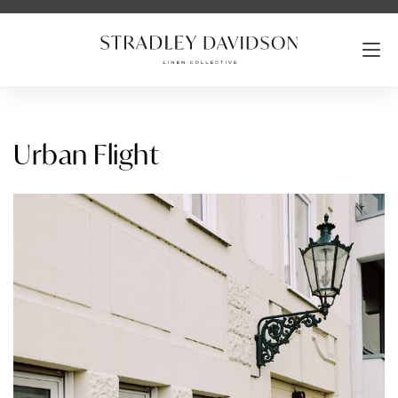
Urban Flight