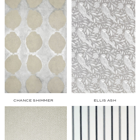
CHANCE SHIMMER
ELLIS ASH