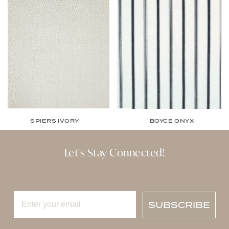
SPIERS IVORY
BOYCE ONYX
Let's Stay Connected!
SUBSCRIBE