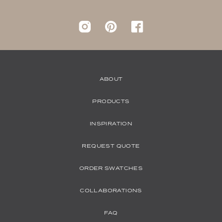
Instagram
pinterest
Facebook
ABOUT
PRODUCTS
INSPIRATION
REQUEST QUOTE
ORDER SWATCHES
COLLABORATIONS
FAQ