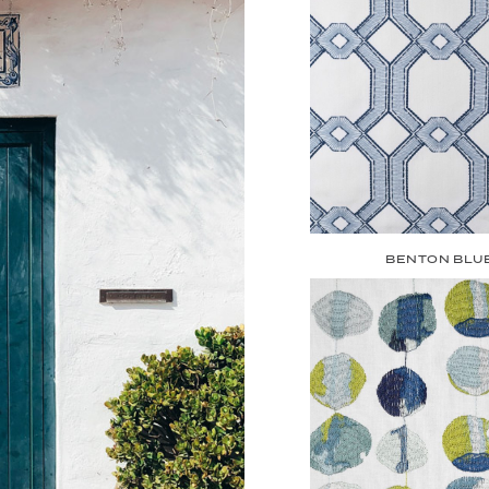
BENTON BLU