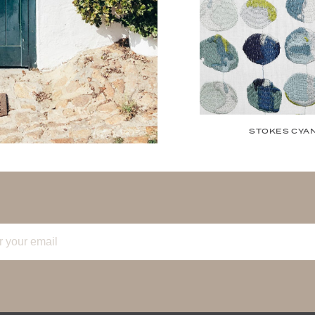
STOKES CYA