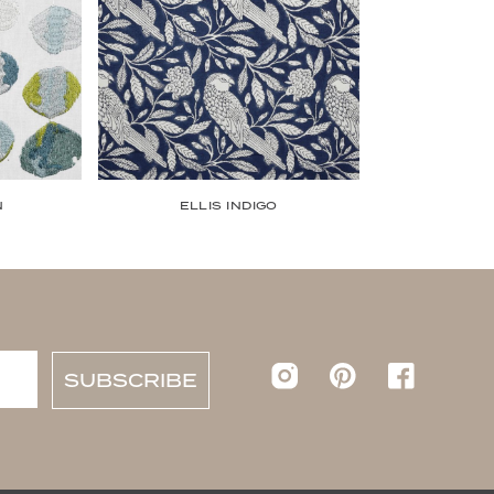
N
ELLIS INDIGO
Instagram
pinterest
Faceboo
SUBSCRIBE