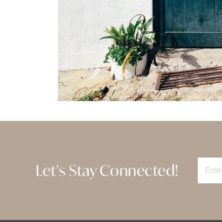
Let's Stay Connected!