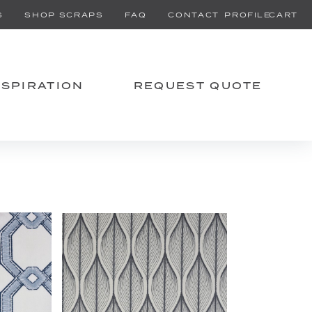
PROFILE
CART
S
SHOP SCRAPS
FAQ
CONTACT
NSPIRATION
REQUEST QUOTE