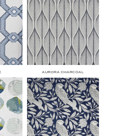
E
AURORA CHARCOAL