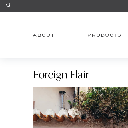
Site Search
ABOUT
PRODUCTS
Foreign Flair