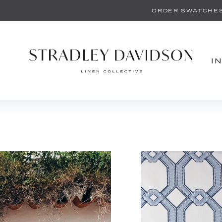
ORDER SWATCHE
I