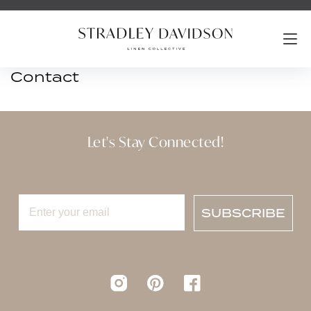
Contact
Let's Stay Connected!
SUBSCRIBE
Instagram
pinterest
Facebook