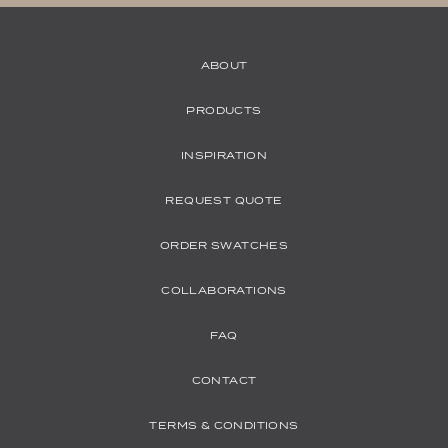
ABOUT
PRODUCTS
INSPIRATION
REQUEST QUOTE
ORDER SWATCHES
COLLABORATIONS
FAQ
CONTACT
TERMS & CONDITIONS