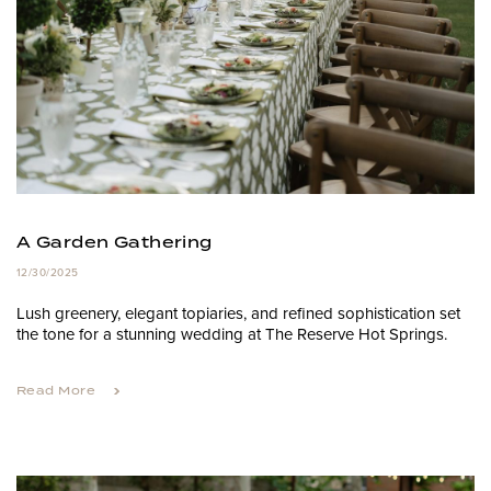
A Garden Gathering
12/30/2025
Lush greenery, elegant topiaries, and refined sophistication set
the tone for a stunning wedding at The Reserve Hot Springs.
Read More