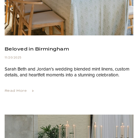
Beloved in Birmingham
11/20/2025
Sarah Beth and Jordan’s wedding blended mint linens, custom
details, and heartfelt moments into a stunning celebration.
Read More