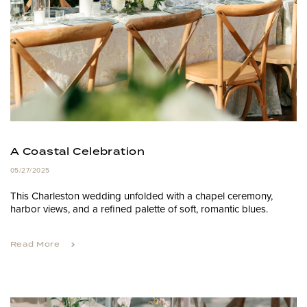
A Coastal Celebration
05/27/2025
This Charleston wedding unfolded with a chapel ceremony,
harbor views, and a refined palette of soft, romantic blues.
Read More