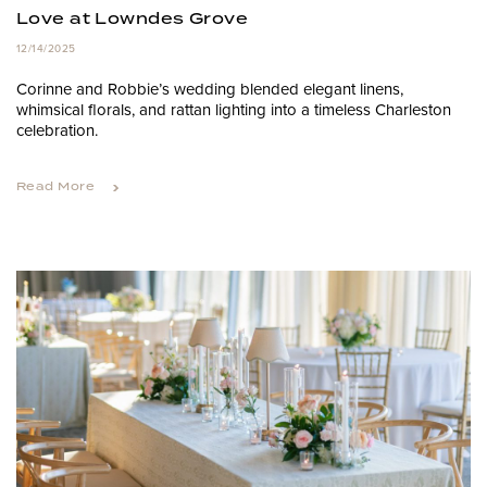
Love at Lowndes Grove
12/14/2025
Corinne and Robbie’s wedding blended elegant linens,
whimsical florals, and rattan lighting into a timeless Charleston
celebration.
Read More