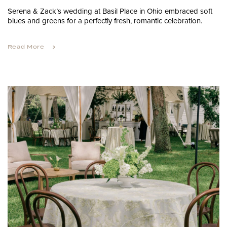
Serena & Zack’s wedding at Basil Place in Ohio embraced soft
blues and greens for a perfectly fresh, romantic celebration.
Read More