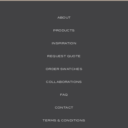
ABOUT
PRODUCTS
INSPIRATION
REQUEST QUOTE
ORDER SWATCHES
COLLABORATIONS
FAQ
CONTACT
TERMS & CONDITIONS