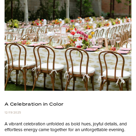
A Celebration in Color
12/19/2025
A vibrant celebration unfolded as bold hues, joyful details, and
effortless energy came together for an unforgettable evening.