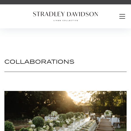
COLLABORATIONS