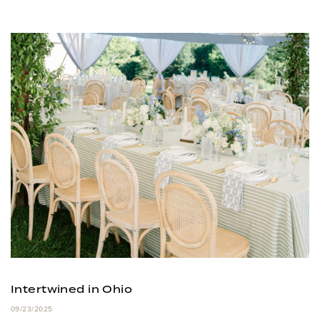
Intertwined in Ohio
09/23/2025