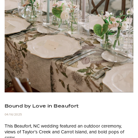
Bound by Love in Beaufort
04/16/2025
This Beaufort, NC wedding featured an outdoor ceremony,
views of Taylor’s Creek and Carrot Island, and bold pops of
color.