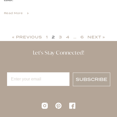
Read More
« PREVIOUS
1
2
3
4
…
6
NEXT »
Let's Stay Connected!
SUBSCRIBE
Instagram
pinterest
Facebook