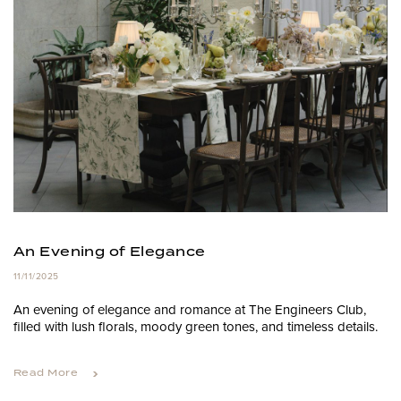
An Evening of Elegance
11/11/2025
An evening of elegance and romance at The Engineers Club,
filled with lush florals, moody green tones, and timeless details.
Read More