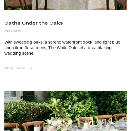
Oaths Under the Oaks
09/12/2025
With sweeping oaks, a serene waterfront dock, and light blue
and citron floral linens, The White Oak set a breathtaking
wedding scene.
Read More