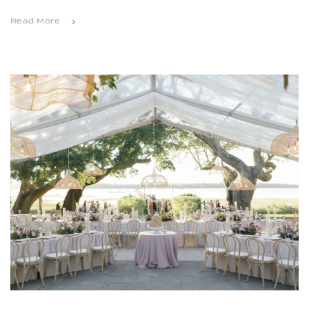
Read More