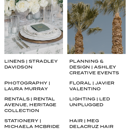
LINENS | STRADLEY
PLANNING &
DAVIDSON
DESIGN | ASHLEY
CREATIVE EVENTS
PHOTOGRAPHY |
FLORAL | JAVIER
LAURA MURRAY
VALENTINO
RENTALS | RENTAL
LIGHTING | LED
AVENUE, HERITAGE
UNPLUGGED
COLLECTION
STATIONERY |
HAIR | MEG
MICHAELA MCBRIDE
DELACRUZ HAIR