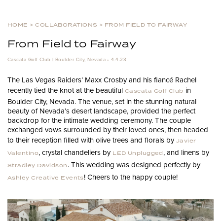
HOME
>
COLLABORATIONS
>
FROM FIELD TO FAIRWAY
From Field to Fairway
Cascata Golf Club | Boulder City, Nevada • 4.4.23
The Las Vegas Raiders’ Maxx Crosby and his fiancé Rachel
recently tied the knot at the beautiful
in
Cascata Golf Club
Boulder City, Nevada. The venue, set in the stunning natural
beauty of Nevada’s desert landscape, provided the perfect
backdrop for the intimate wedding ceremony. The couple
exchanged vows surrounded by their loved ones, then headed
to their reception filled with olive trees and florals by
Javier
, crystal chandeliers by
, and linens by
Valentino
LED Unplugged
. This wedding was designed perfectly by
Stradley Davidson
! Cheers to the happy couple!
Ashley Creative Events