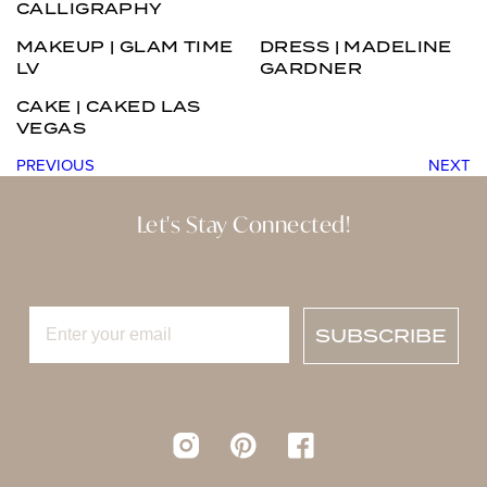
CALLIGRAPHY
MAKEUP | GLAM TIME
DRESS | MADELINE
LV
GARDNER
CAKE | CAKED LAS
VEGAS
PREVIOUS
NEXT
Let's Stay Connected!
SUBSCRIBE
Instagram
pinterest
Facebook