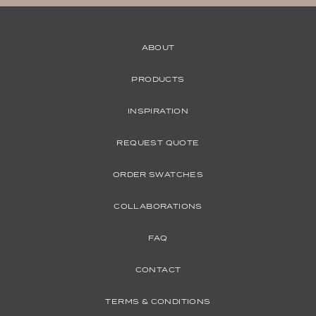
ABOUT
PRODUCTS
INSPIRATION
REQUEST QUOTE
ORDER SWATCHES
COLLABORATIONS
FAQ
CONTACT
TERMS & CONDITIONS