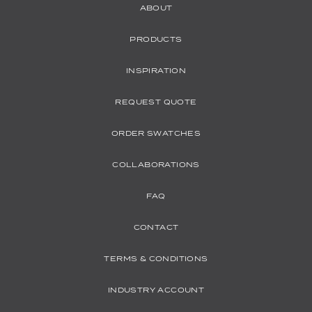
ABOUT
PRODUCTS
INSPIRATION
REQUEST QUOTE
ORDER SWATCHES
COLLABORATIONS
FAQ
CONTACT
TERMS & CONDITIONS
INDUSTRY ACCOUNT