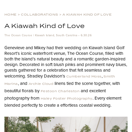
HOME
>
COLLABORATIONS
>
A KIAWAH KIND OF LOVE
A Kiawah Kind of Love
The Ocean Course | Kiawah Island, South Carolina • 6.30.26
Genevieve and Mikey had their wedding on Kiawah Island Golf
Resort’s iconic waterfront venue, The Ocean Course, filled with
both the island’s natural beauty and a romantic garden-inspired
design. Decorated in soft blush pinks and prominent navy blues,
guests gathered for a celebration that felt seamless and
welcoming. Stradley Davidson’s
,
Cumberland Moss
Smith
, and
linens tied the scene together, with
Marina
Archie Cloud
beautiful florals by
and excellent
Festoon Charleston
photography from
. Every element
Haley Foster Photography
blended perfectly to create a effortless coastal wedding.