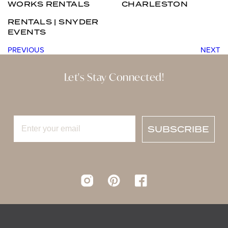
WORKS RENTALS
CHARLESTON
RENTALS | SNYDER
EVENTS
PREVIOUS
NEXT
Let's Stay Connected!
SUBSCRIBE
Instagram
pinterest
Facebook