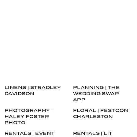
LINENS | STRADLEY
PLANNING | THE
DAVIDSON
WEDDING SWAP
APP
PHOTOGRAPHY |
FLORAL | FESTOON
HALEY FOSTER
CHARLESTON
PHOTO
RENTALS | EVENT
RENTALS | LIT